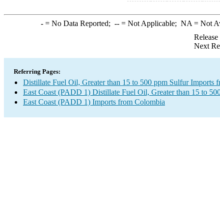
-
= No Data Reported;
--
= Not Applicable;
NA
= Not A
Release
Next Re
Referring Pages:
Distillate Fuel Oil, Greater than 15 to 500 ppm Sulfur Imports
East Coast (PADD 1) Distillate Fuel Oil, Greater than 15 to 50
East Coast (PADD 1) Imports from Colombia