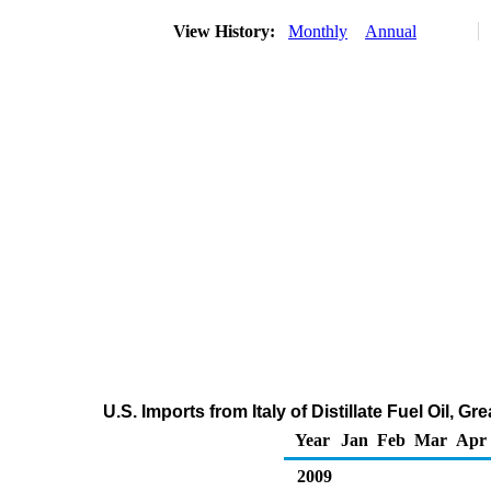
View History:
Monthly
Annual
U.S. Imports from Italy of Distillate Fuel Oil, 
Year
Jan
Feb
Mar
Apr
2009