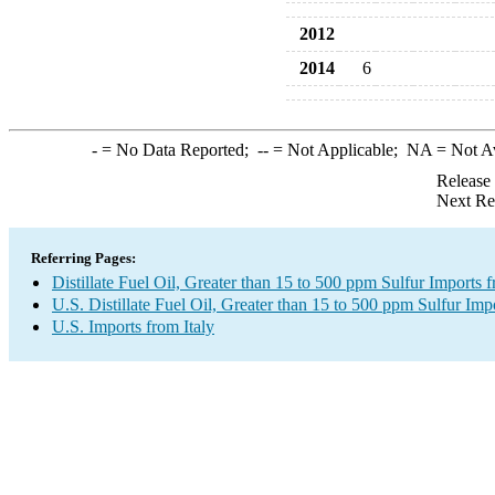
2012
2014
6
-
= No Data Reported;
--
= Not Applicable;
NA
= Not A
Release
Next Re
Referring Pages:
Distillate Fuel Oil, Greater than 15 to 500 ppm Sulfur Imports f
U.S. Distillate Fuel Oil, Greater than 15 to 500 ppm Sulfur Imp
U.S. Imports from Italy