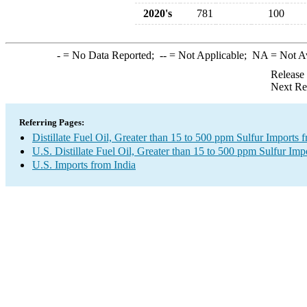
2020's
781
100
-
= No Data Reported;
--
= Not Applicable;
NA
= Not A
Release
Next Re
Referring Pages:
Distillate Fuel Oil, Greater than 15 to 500 ppm Sulfur Imports 
U.S. Distillate Fuel Oil, Greater than 15 to 500 ppm Sulfur Imp
U.S. Imports from India