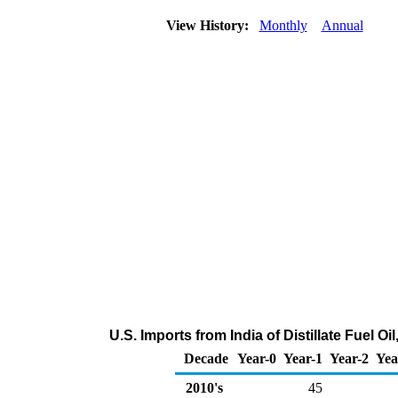
View History:
Monthly
Annual
U.S. Imports from India of Distillate Fuel O
Decade
Year-0
Year-1
Year-2
Yea
2010's
45