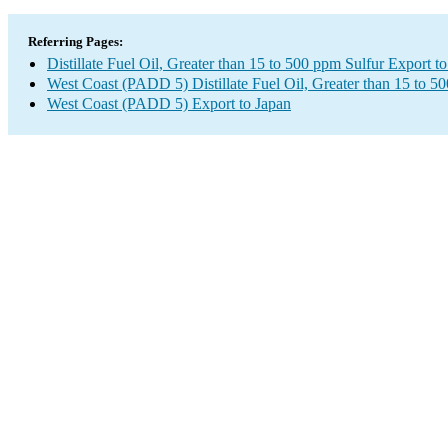
Referring Pages:
Distillate Fuel Oil, Greater than 15 to 500 ppm Sulfur Export t
West Coast (PADD 5) Distillate Fuel Oil, Greater than 15 to 5
West Coast (PADD 5) Export to Japan