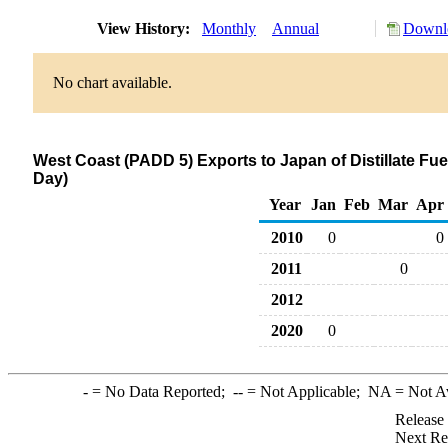
View History:
Monthly
Annual
Downlo
No chart available.
West Coast (PADD 5) Exports to Japan of Distillate Fue
Day)
Year
Jan
Feb
Mar
Apr
2010
0
0
2011
0
2012
2020
0
-
= No Data Reported;
--
= Not Applicable;
NA
= Not A
Release
Next Re