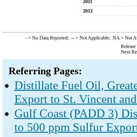
2011
2012
-
= No Data Reported;
--
= Not Applicable;
NA
= Not A
Release
Next Re
Referring Pages:
Distillate Fuel Oil, Grea
Export to St. Vincent an
Gulf Coast (PADD 3) Disti
to 500 ppm Sulfur Expor