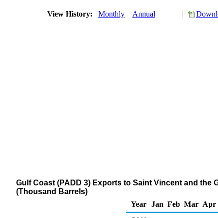
View History:
Monthly
Annual
Downlo
Gulf Coast (PADD 3) Exports to Saint Vincent and the Gr
(Thousand Barrels)
Year
Jan
Feb
Mar
Apr