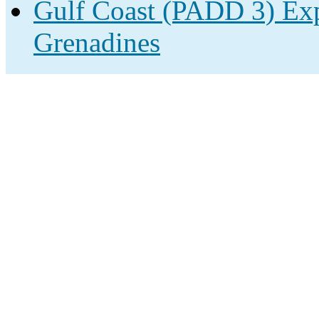
Gulf Coast (PADD 3) Expo
Grenadines