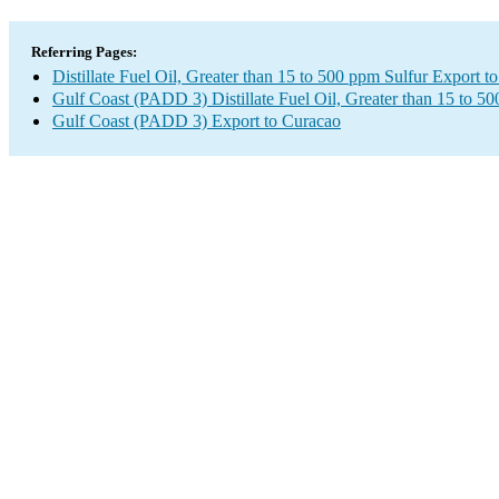
Referring Pages:
Distillate Fuel Oil, Greater than 15 to 500 ppm Sulfur Export t
Gulf Coast (PADD 3) Distillate Fuel Oil, Greater than 15 to 5
Gulf Coast (PADD 3) Export to Curacao