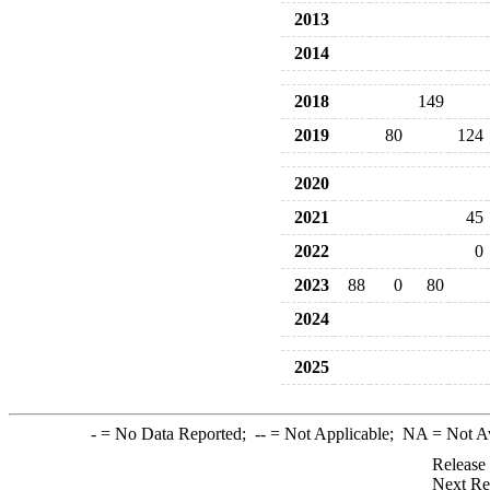
2013
2014
2018
149
2019
80
124
2020
2021
45
2022
0
2023
88
0
80
2024
2025
-
= No Data Reported;
--
= Not Applicable;
NA
= Not A
Release
Next Re