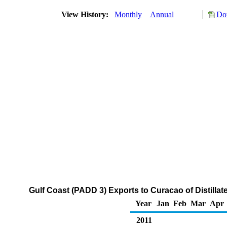
View History:
Monthly
Annual
Do
Gulf Coast (PADD 3) Exports to Curacao of Distillat
Year
Jan
Feb
Mar
Apr
2011