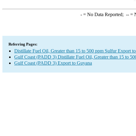
-
= No Data Reported;
--
= N
Referring Pages:
Distillate Fuel Oil, Greater than 15 to 500 ppm Sulfur Export 
Gulf Coast (PADD 3) Distillate Fuel Oil, Greater than 15 to 5
Gulf Coast (PADD 3) Export to Guyana