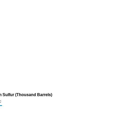
pm Sulfur (Thousand Barrels)
c