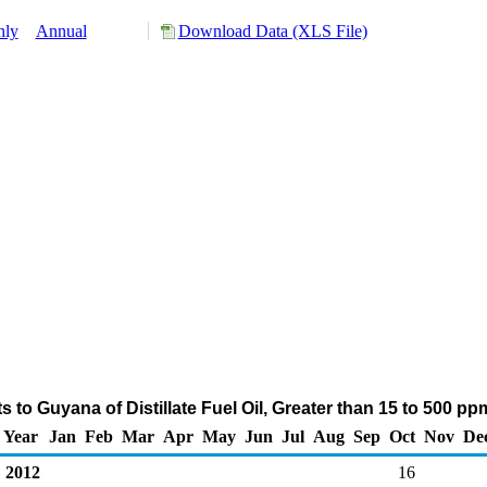
hly
Annual
Download Data (XLS File)
 to Guyana of Distillate Fuel Oil, Greater than 15 to 500 p
Year
Jan
Feb
Mar
Apr
May
Jun
Jul
Aug
Sep
Oct
Nov
De
2012
16