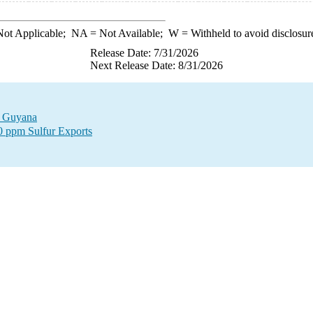
ot Applicable;
NA
= Not Available;
W
= Withheld to avoid disclosur
Release Date: 7/31/2026
Next Release Date: 8/31/2026
to Guyana
00 ppm Sulfur Exports