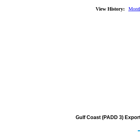
View History:
Mont
Gulf Coast (PADD 3) Exports