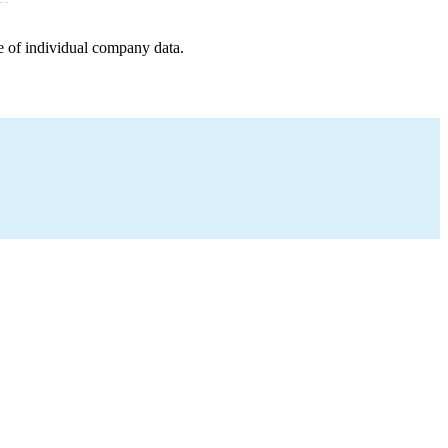
e of individual company data.