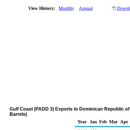
View History:
Monthly
Annual
Downlo
Gulf Coast (PADD 3) Exports to Dominican Republic of D
Barrels)
Year
Jan
Feb
Mar
Apr