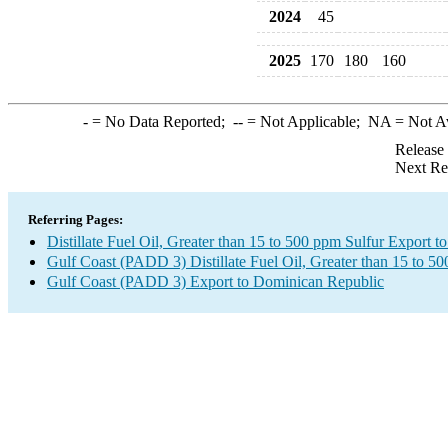
2024
45
2025
170
180
160
-
= No Data Reported;
--
= Not Applicable;
NA
= Not A
Release
Next Re
Referring Pages:
Distillate Fuel Oil, Greater than 15 to 500 ppm Sulfur Export 
Gulf Coast (PADD 3) Distillate Fuel Oil, Greater than 15 to 5
Gulf Coast (PADD 3) Export to Dominican Republic