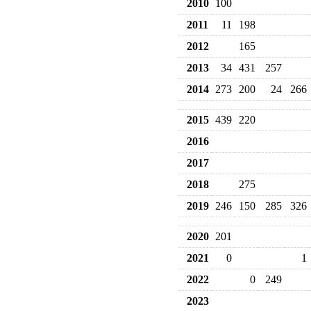
2010
100
2011
11
198
2012
165
2013
34
431
257
2014
273
200
24
266
2015
439
220
2016
2017
2018
275
2019
246
150
285
326
2020
201
2021
0
1
2022
0
249
2023