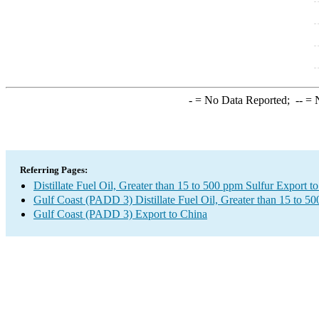
-
= No Data Reported;
--
= N
Referring Pages:
Distillate Fuel Oil, Greater than 15 to 500 ppm Sulfur Export t
Gulf Coast (PADD 3) Distillate Fuel Oil, Greater than 15 to 5
Gulf Coast (PADD 3) Export to China