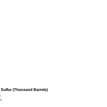
m Sulfur (Thousand Barrels)
c