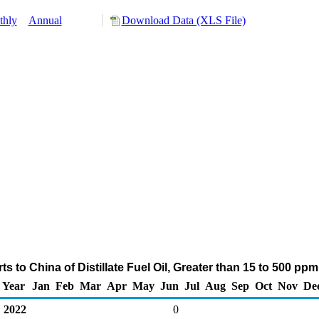
thly
Annual
Download Data (XLS File)
s to China of Distillate Fuel Oil, Greater than 15 to 500 pp
Year
Jan
Feb
Mar
Apr
May
Jun
Jul
Aug
Sep
Oct
Nov
De
2022
0