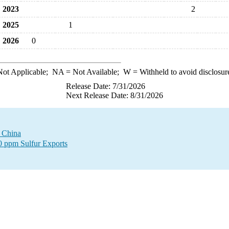
2023
2
2025
1
2026
0
ot Applicable;
NA
= Not Available;
W
= Withheld to avoid disclosur
Release Date: 7/31/2026
Next Release Date: 8/31/2026
o China
00 ppm Sulfur Exports