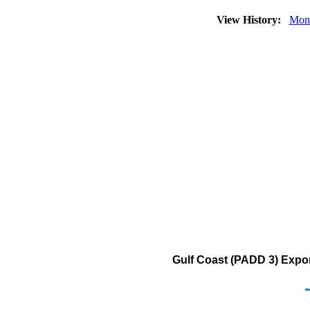
View History:
Mon
Gulf Coast (PADD 3) Export