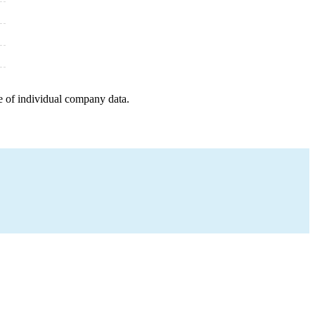
e of individual company data.