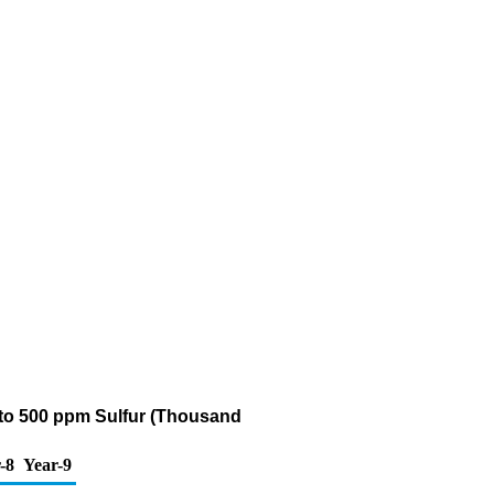
5 to 500 ppm Sulfur (Thousand
-8
Year-9