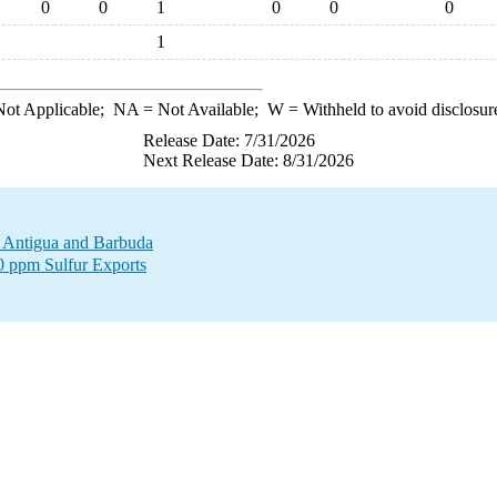
0
0
1
0
0
0
1
ot Applicable;
NA
= Not Available;
W
= Withheld to avoid disclosur
Release Date: 7/31/2026
Next Release Date: 8/31/2026
to Antigua and Barbuda
00 ppm Sulfur Exports