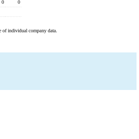
0
0
e of individual company data.