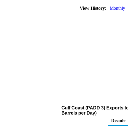
View History:
Monthly
Gulf Coast (PADD 3) Exports to
Barrels per Day)
Decade