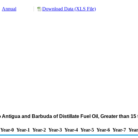
Annual
Download Data (XLS File)
 Antigua and Barbuda of Distillate Fuel Oil, Greater than 1
Year-0
Year-1
Year-2
Year-3
Year-4
Year-5
Year-6
Year-7
Year