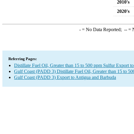
2010's
2020's
-
= No Data Reported;
--
= N
Referring Pages:
Distillate Fuel Oil, Greater than 15 to 500 ppm Sulfur Export 
Gulf Coast (PADD 3) Distillate Fuel Oil, Greater than 15 to 5
Gulf Coast (PADD 3) Export to Antigua and Barbuda