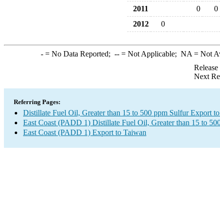
2011
0
0
2012
0
-
= No Data Reported;
--
= Not Applicable;
NA
= Not A
Release
Next Re
Referring Pages:
Distillate Fuel Oil, Greater than 15 to 500 ppm Sulfur Export t
East Coast (PADD 1) Distillate Fuel Oil, Greater than 15 to 5
East Coast (PADD 1) Export to Taiwan