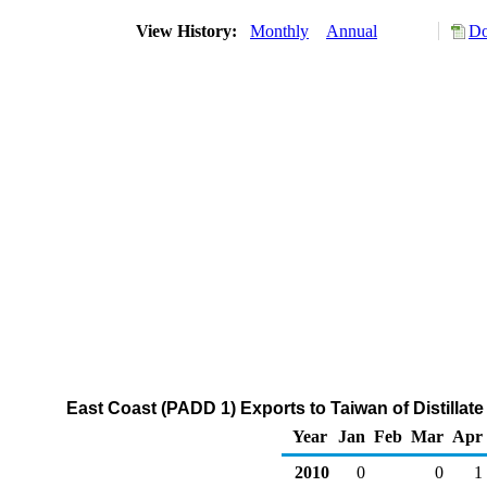
View History:
Monthly
Annual
Do
East Coast (PADD 1) Exports to Taiwan of Distillate
Year
Jan
Feb
Mar
Apr
2010
0
0
1