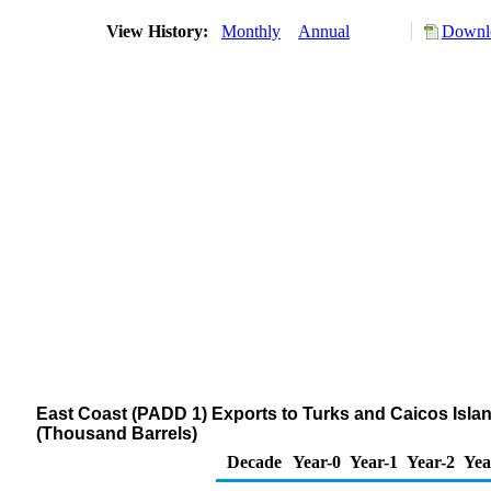
View History:
Monthly
Annual
Downlo
East Coast (PADD 1) Exports to Turks and Caicos Islands
(Thousand Barrels)
Decade
Year-0
Year-1
Year-2
Yea