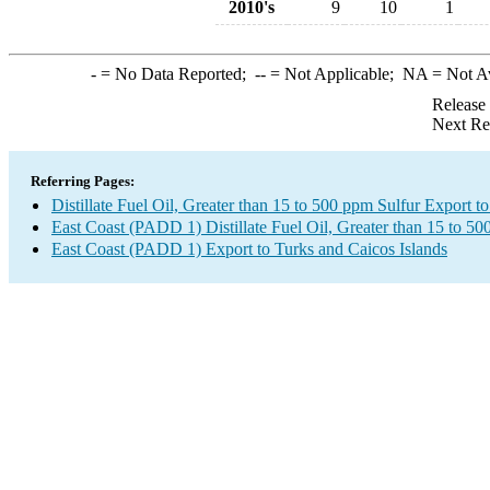
2010's
9
10
1
-
= No Data Reported;
--
= Not Applicable;
NA
= Not A
Release
Next Re
Referring Pages:
Distillate Fuel Oil, Greater than 15 to 500 ppm Sulfur Export t
East Coast (PADD 1) Distillate Fuel Oil, Greater than 15 to 5
East Coast (PADD 1) Export to Turks and Caicos Islands