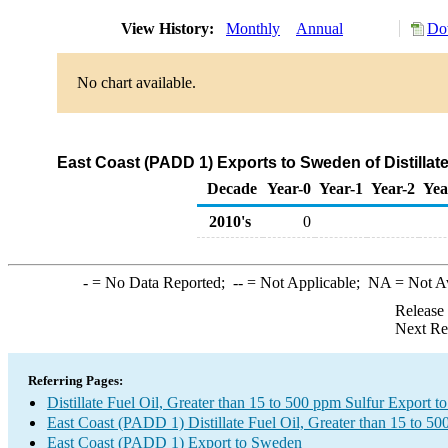
View History:
Monthly
Annual
Do
No chart available.
East Coast (PADD 1) Exports to Sweden of Distillate
Decade
Year-0
Year-1
Year-2
Yea
2010's
0
-
= No Data Reported;
--
= Not Applicable;
NA
= Not A
Release
Next Re
Referring Pages:
Distillate Fuel Oil, Greater than 15 to 500 ppm Sulfur Export 
East Coast (PADD 1) Distillate Fuel Oil, Greater than 15 to 5
East Coast (PADD 1) Export to Sweden