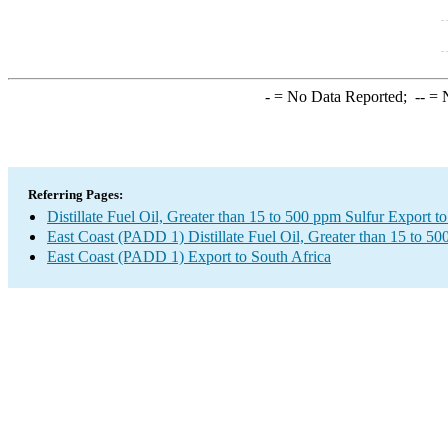
-
= No Data Reported;
--
= N
Referring Pages:
Distillate Fuel Oil, Greater than 15 to 500 ppm Sulfur Export t
East Coast (PADD 1) Distillate Fuel Oil, Greater than 15 to 5
East Coast (PADD 1) Export to South Africa