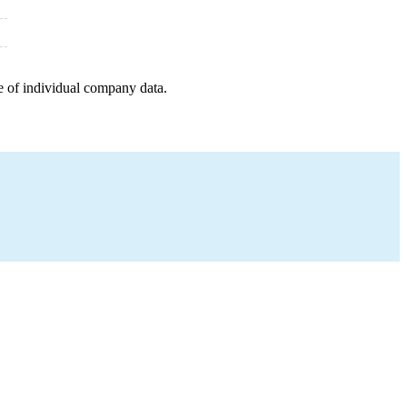
e of individual company data.