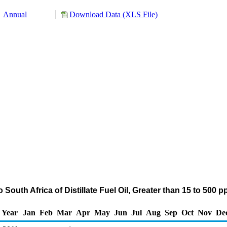
Annual
Download Data (XLS File)
South Africa of Distillate Fuel Oil, Greater than 15 to 500
Year
Jan
Feb
Mar
Apr
May
Jun
Jul
Aug
Sep
Oct
Nov
De