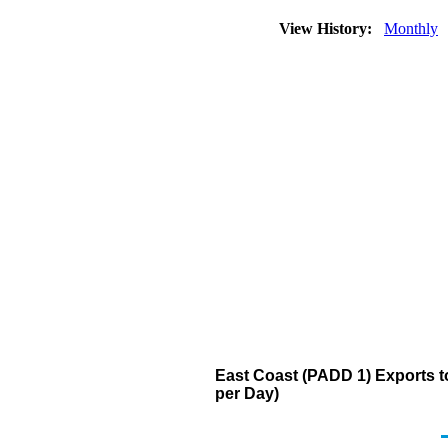
View History:
Monthly
East Coast (PADD 1) Exports to 
per Day)