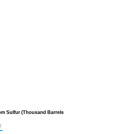
 ppm Sulfur (Thousand Barrels
c