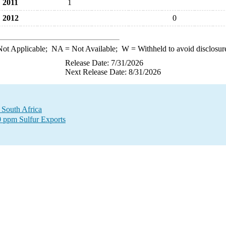
2011
1
2012
0
ot Applicable;
NA
= Not Available;
W
= Withheld to avoid disclosur
Release Date: 7/31/2026
Next Release Date: 8/31/2026
o South Africa
00 ppm Sulfur Exports