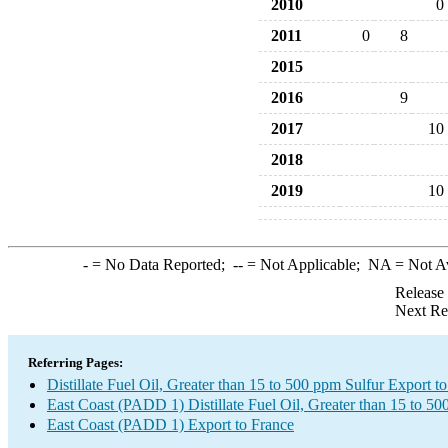
2010
0
2011
0
8
2015
2016
9
2017
10
2018
2019
10
-
= No Data Reported;
--
= Not Applicable;
NA
= Not A
Release
Next Re
Referring Pages:
Distillate Fuel Oil, Greater than 15 to 500 ppm Sulfur Export t
East Coast (PADD 1) Distillate Fuel Oil, Greater than 15 to 5
East Coast (PADD 1) Export to France