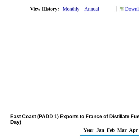
View History:
Monthly
Annual
Downlo
East Coast (PADD 1) Exports to France of Distillate Fue
Day)
Year
Jan
Feb
Mar
Apr