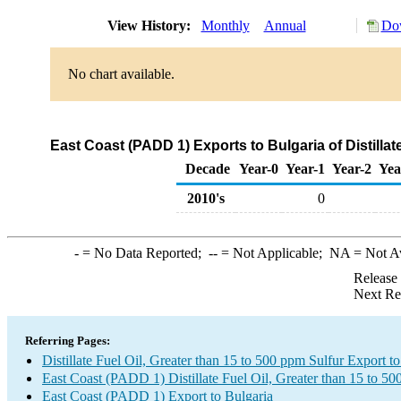
View History:
Monthly
Annual
Dow
No chart available.
East Coast (PADD 1) Exports to Bulgaria of Distillat
Decade
Year-0
Year-1
Year-2
Yea
2010's
0
-
= No Data Reported;
--
= Not Applicable;
NA
= Not A
Release
Next Re
Referring Pages:
Distillate Fuel Oil, Greater than 15 to 500 ppm Sulfur Export t
East Coast (PADD 1) Distillate Fuel Oil, Greater than 15 to 5
East Coast (PADD 1) Export to Bulgaria