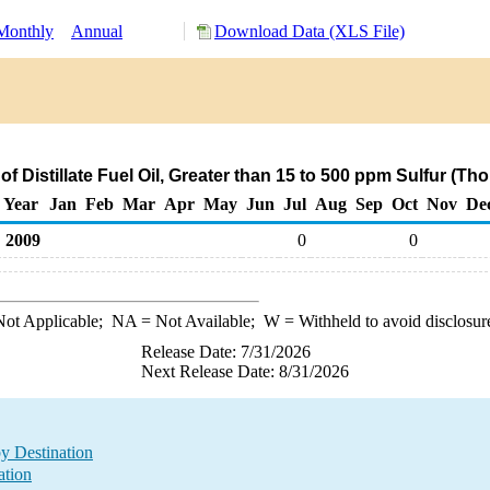
Monthly
Annual
Download Data (XLS File)
f Distillate Fuel Oil, Greater than 15 to 500 ppm Sulfur (T
Year
Jan
Feb
Mar
Apr
May
Jun
Jul
Aug
Sep
Oct
Nov
De
2009
0
0
ot Applicable;
NA
= Not Available;
W
= Withheld to avoid disclosur
Release Date: 7/31/2026
Next Release Date: 8/31/2026
by Destination
ation