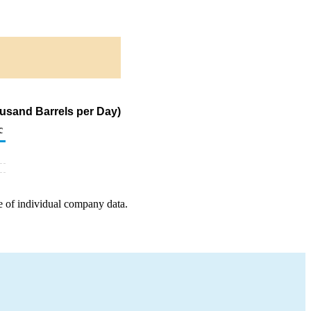
housand Barrels per Day)
c
e of individual company data.