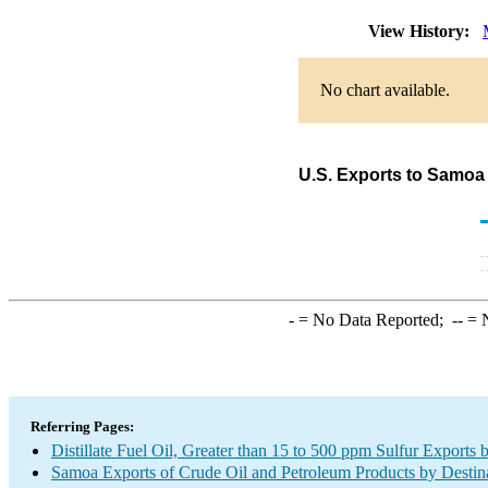
View History:
No chart available.
U.S. Exports to Samoa o
-
= No Data Reported;
--
= N
Referring Pages:
Distillate Fuel Oil, Greater than 15 to 500 ppm Sulfur Exports 
Samoa Exports of Crude Oil and Petroleum Products by Destin