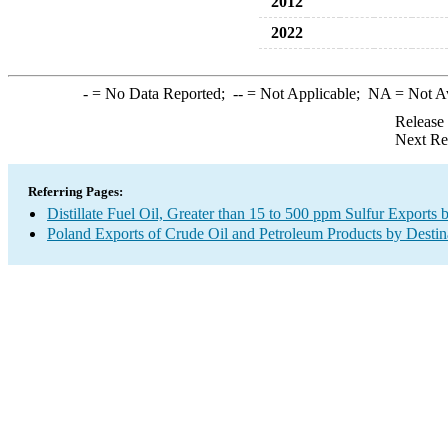
2012
2022
-
= No Data Reported;
--
= Not Applicable;
NA
= Not A
Release
Next Re
Referring Pages:
Distillate Fuel Oil, Greater than 15 to 500 ppm Sulfur Exports 
Poland Exports of Crude Oil and Petroleum Products by Destin