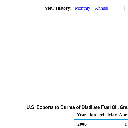
View History:
Monthly
Annual
U.S. Exports to Burma of Distillate Fuel Oil, G
Year
Jan
Feb
Mar
Apr
2006
1