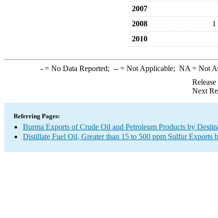
2007
2008
1
2010
-
= No Data Reported;
--
= Not Applicable;
NA
= Not A
Release
Next Re
Referring Pages:
Burma Exports of Crude Oil and Petroleum Products by Destin
Distillate Fuel Oil, Greater than 15 to 500 ppm Sulfur Exports 