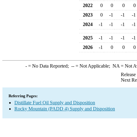
2022
0
0
0
0
2023
0
-1
-1
-1
2024
-1
-1
-1
-1
2025
-1
-1
-1
-1
2026
-1
0
0
0
-
= No Data Reported;
--
= Not Applicable;
NA
= Not A
Release
Next Re
Referring Pages:
Distillate Fuel Oil Supply and Disposition
Rocky Mountain (PADD 4) Supply and Disposition