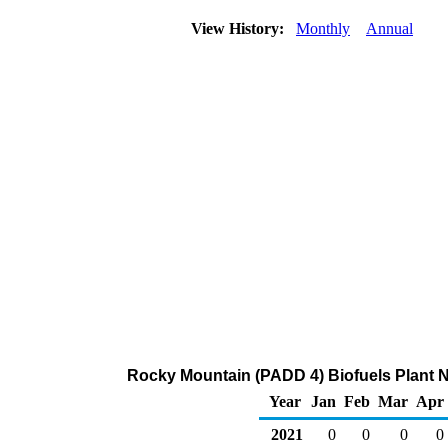
View History:
Monthly
Annual
Rocky Mountain (PADD 4) Biofuels Plant Net
Year
Jan
Feb
Mar
Apr
2021
0
0
0
0