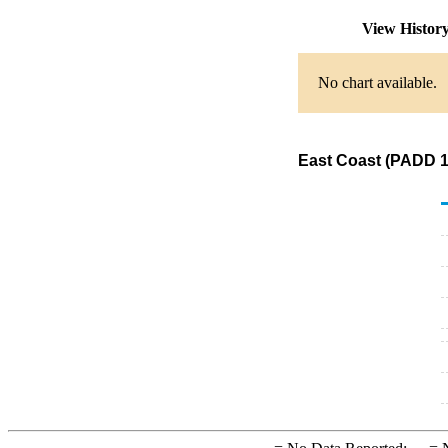
View Histor
No chart available.
East Coast (PADD 1)