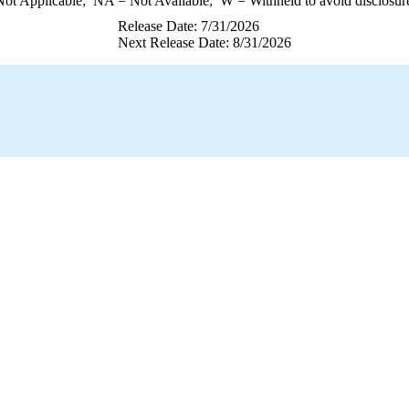
ot Applicable;
NA
= Not Available;
W
= Withheld to avoid disclosur
Release Date: 7/31/2026
Next Release Date: 8/31/2026