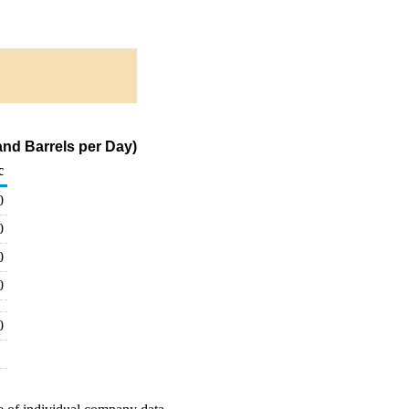
and Barrels per Day)
c
0
0
0
0
0