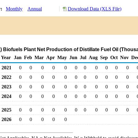
y:
Monthly
Annual
Download Data (XLS File)
 Biofuels Plant Net Production of Distillate Fuel Oil (Thous
Year
Jan
Feb
Mar
Apr
May
Jun
Jul
Aug
Sep
Oct
Nov
De
2021
0
0
0
0
0
0
0
0
0
0
0
2022
0
0
0
0
0
0
0
0
0
0
0
2023
0
0
0
0
0
0
0
0
0
0
0
2024
0
0
0
0
0
0
0
0
0
0
0
2025
0
0
0
0
0
0
0
0
0
0
0
2026
0
0
0
0
0