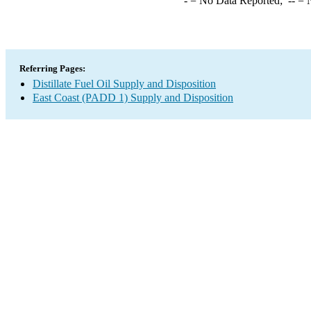
-
= No Data Reported;
--
= N
Referring Pages:
Distillate Fuel Oil Supply and Disposition
East Coast (PADD 1) Supply and Disposition