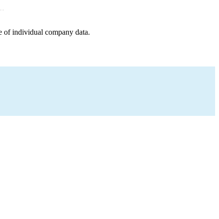
e of individual company data.