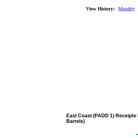
View History:
Monthly
East Coast (PADD 1) Receipts b
Barrels)