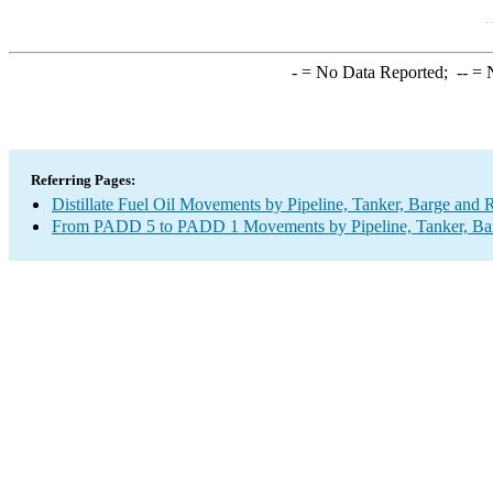
-
= No Data Reported;
--
= N
Referring Pages:
Distillate Fuel Oil Movements by Pipeline, Tanker, Barge and 
From PADD 5 to PADD 1 Movements by Pipeline, Tanker, Barg