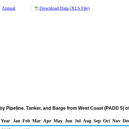
Annual
Download Data (XLS File)
y Pipeline, Tanker, and Barge from West Coast (PADD 5) of 
Year
Jan
Feb
Mar
Apr
May
Jun
Jul
Aug
Sep
Oct
Nov
De