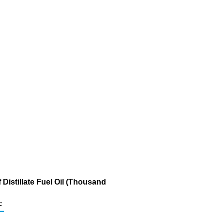
Distillate Fuel Oil (Thousand
c