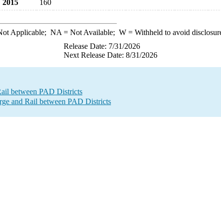
2015
160
ot Applicable;
NA
= Not Available;
W
= Withheld to avoid disclosur
Release Date: 7/31/2026
Next Release Date: 8/31/2026
Rail between PAD Districts
e and Rail between PAD Districts