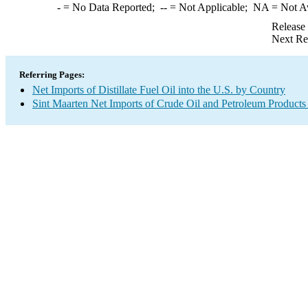
-
= No Data Reported;
--
= Not Applicable;
NA
= Not A
Release
Next Re
Referring Pages:
Net Imports of Distillate Fuel Oil into the U.S. by Country
Sint Maarten Net Imports of Crude Oil and Petroleum Products 