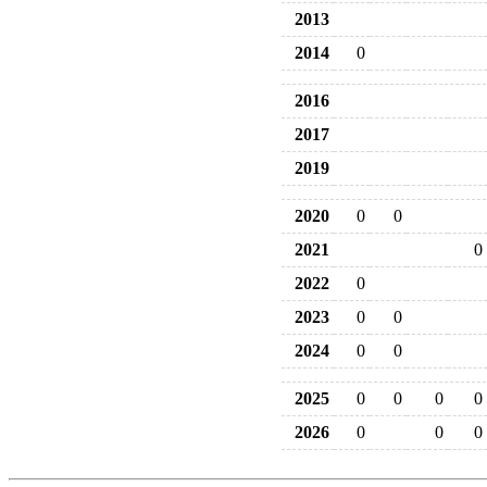
2013
2014
0
2016
2017
2019
2020
0
0
2021
0
2022
0
2023
0
0
2024
0
0
2025
0
0
0
0
2026
0
0
0