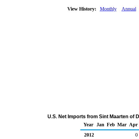
View History:
Monthly
Annual
U.S. Net Imports from Sint Maarten of D
Year
Jan
Feb
Mar
Apr
2012
0