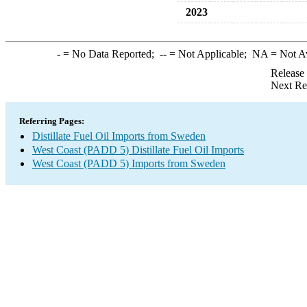
2023
-
= No Data Reported;
--
= Not Applicable;
NA
= Not A
Release
Next Re
Referring Pages:
Distillate Fuel Oil Imports from Sweden
West Coast (PADD 5) Distillate Fuel Oil Imports
West Coast (PADD 5) Imports from Sweden