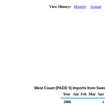
View History:
Monthly
Annual
West Coast (PADD 5) Imports from Sweden
Year
Jan
Feb
Mar
Apr
2006
4