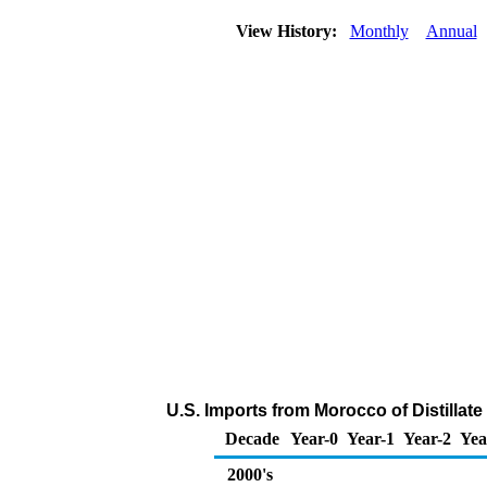
View History:
Monthly
Annual
U.S. Imports from Morocco of Distillate
Decade
Year-0
Year-1
Year-2
Yea
2000's