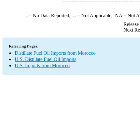
-
= No Data Reported;
--
= Not Applicable;
NA
= Not A
Release
Next Re
Referring Pages:
Distillate Fuel Oil Imports from Morocco
U.S. Distillate Fuel Oil Imports
U.S. Imports from Morocco