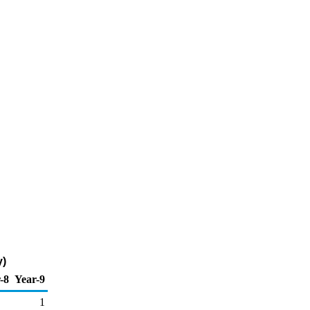
y)
-8
Year-9
1