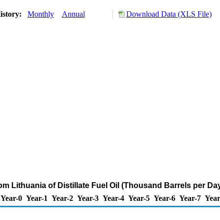
istory:
Monthly
Annual
Download Data (XLS File)
om Lithuania of Distillate Fuel Oil (Thousand Barrels per Da
Year-0
Year-1
Year-2
Year-3
Year-4
Year-5
Year-6
Year-7
Year