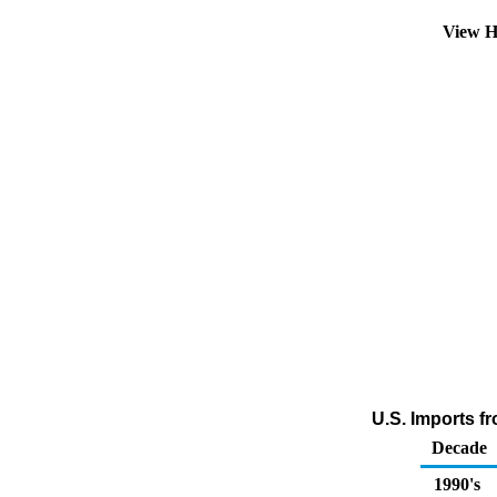
View H
U.S. Imports fr
Decade
1990's