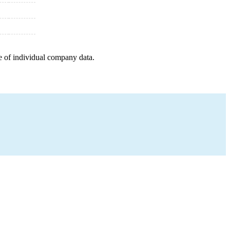
e of individual company data.