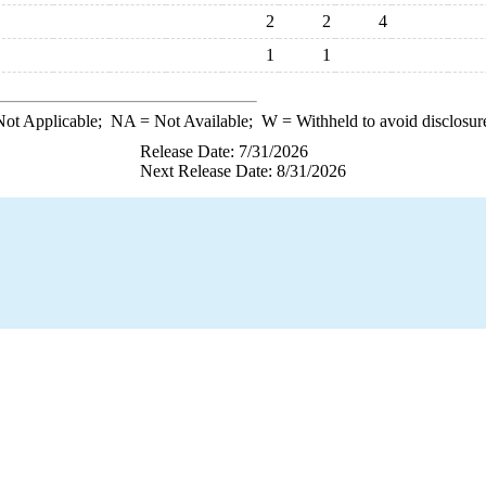
2
2
4
1
1
ot Applicable;
NA
= Not Available;
W
= Withheld to avoid disclosur
Release Date: 7/31/2026
Next Release Date: 8/31/2026