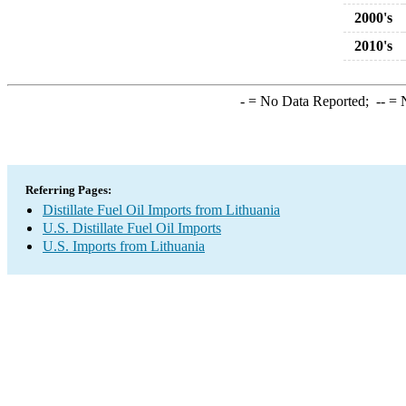
2000's
2010's
-
= No Data Reported;
--
= N
Referring Pages:
Distillate Fuel Oil Imports from Lithuania
U.S. Distillate Fuel Oil Imports
U.S. Imports from Lithuania