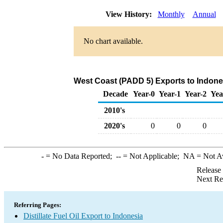
View History:
Monthly
Annual
No chart available.
West Coast (PADD 5) Exports to Indonesi
Decade
Year-0
Year-1
Year-2
Yea
2010's
2020's
0
0
0
-
= No Data Reported;
--
= Not Applicable;
NA
= Not A
Release
Next Re
Referring Pages:
Distillate Fuel Oil Export to Indonesia