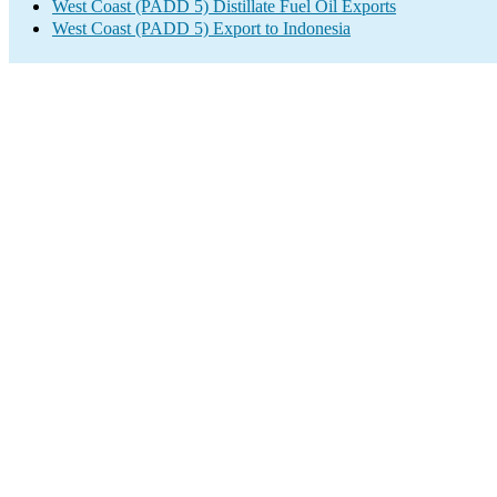
West Coast (PADD 5) Distillate Fuel Oil Exports
West Coast (PADD 5) Export to Indonesia