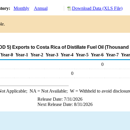
story:
Monthly
Annual
Download Data (XLS File)
le.
 5) Exports to Costa Rica of Distillate Fuel Oil (Thousand
Year-0
Year-1
Year-2
Year-3
Year-4
Year-5
Year-6
Year-7
Year
0
0
ot Applicable;
NA
= Not Available;
W
= Withheld to avoid disclosur
Release Date: 7/31/2026
Next Release Date: 8/31/2026