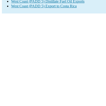
West Coast (PADD 5) Distillate Fuel Oil Exports
West Coast (PADD 5) Export to Costa Rica