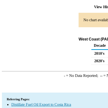
View Hi
No chart availab
West Coast (PADD
Decade
2010's
2020's
-
= No Data Reported;
--
= N
Referring Pages:
Distillate Fuel Oil Export to Costa Rica