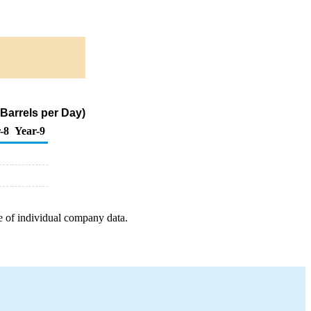
 Barrels per Day)
-8
Year-9
e of individual company data.