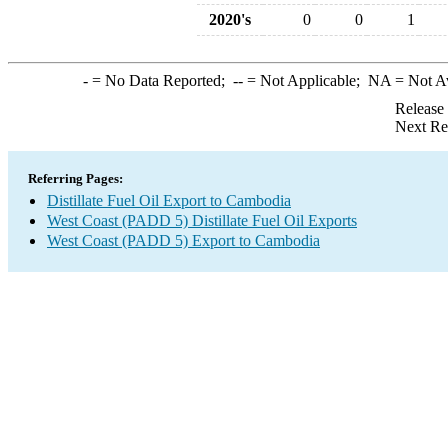
2020's
0
0
1
-
= No Data Reported;
--
= Not Applicable;
NA
= Not A
Release
Next Re
Referring Pages:
Distillate Fuel Oil Export to Cambodia
West Coast (PADD 5) Distillate Fuel Oil Exports
West Coast (PADD 5) Export to Cambodia