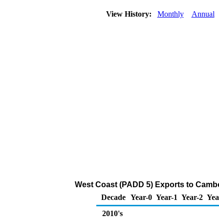
View History:
Monthly
Annual
West Coast (PADD 5) Exports to Cambodi
Decade
Year-0
Year-1
Year-2
Yea
2010's