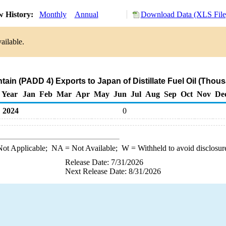
w History:
Monthly
Annual
Download Data (XLS File
ailable.
ain (PADD 4) Exports to Japan of Distillate Fuel Oil (Thous
Year
Jan
Feb
Mar
Apr
May
Jun
Jul
Aug
Sep
Oct
Nov
De
2024
0
ot Applicable;
NA
= Not Available;
W
= Withheld to avoid disclosur
Release Date: 7/31/2026
Next Release Date: 8/31/2026