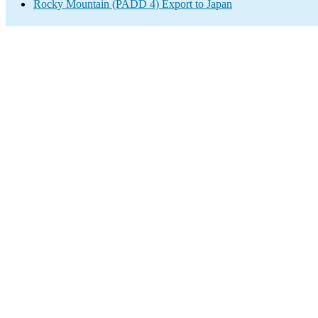
Rocky Mountain (PADD 4) Export to Japan