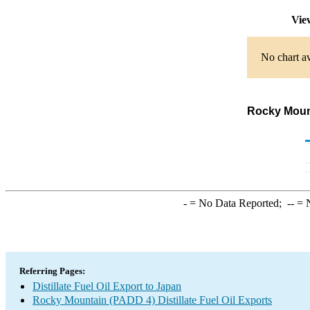
Vie
No chart av
Rocky Mount
-
= No Data Reported;
--
= N
Referring Pages:
Distillate Fuel Oil Export to Japan
Rocky Mountain (PADD 4) Distillate Fuel Oil Exports