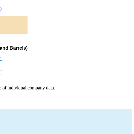
)
and Barrels)
c
e of individual company data.