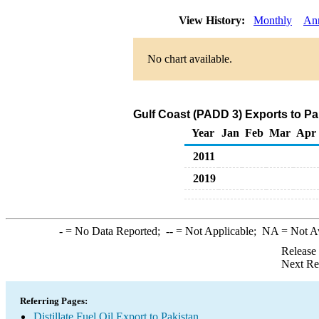
View History:
Monthly
An
No chart available.
Gulf Coast (PADD 3) Exports to Pak
Year
Jan
Feb
Mar
Apr
2011
2019
-
= No Data Reported;
--
= Not Applicable;
NA
= Not A
Release
Next Re
Referring Pages:
Distillate Fuel Oil Export to Pakistan