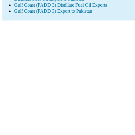
Gulf Coast (PADD 3) Distillate Fuel Oil Exports
Gulf Coast (PADD 3) Export to Pakistan