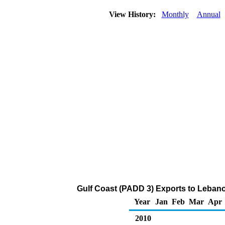
View History:
Monthly
Annual
Gulf Coast (PADD 3) Exports to Lebanon
Year
Jan
Feb
Mar
Apr
2010