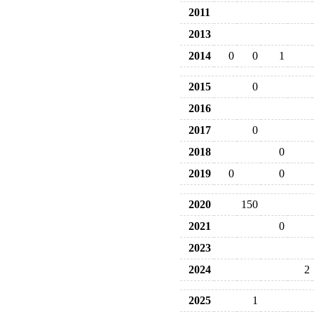
2011
2013
2014
0
0
1
2015
0
2016
2017
0
2018
0
2019
0
0
2020
150
2021
0
2023
2024
2
2025
1