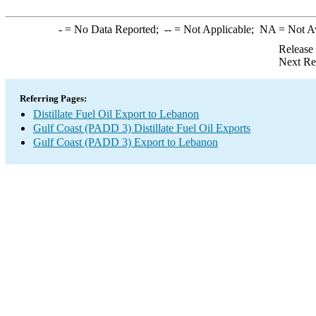
-
= No Data Reported;
--
= Not Applicable;
NA
= Not A
Release
Next Re
Referring Pages:
Distillate Fuel Oil Export to Lebanon
Gulf Coast (PADD 3) Distillate Fuel Oil Exports
Gulf Coast (PADD 3) Export to Lebanon