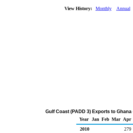
View History:
Monthly
Annual
Gulf Coast (PADD 3) Exports to Ghana of
Year
Jan
Feb
Mar
Apr
2010
279