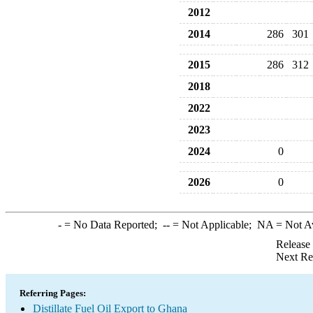
2012
2014
286
301
2015
286
312
2018
2022
2023
2024
0
2026
0
-
= No Data Reported;
--
= Not Applicable;
NA
= Not A
Release
Next Re
Referring Pages:
Distillate Fuel Oil Export to Ghana