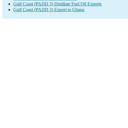
Gulf Coast (PADD 3) Distillate Fuel Oil Exports
Gulf Coast (PADD 3) Export to Ghana