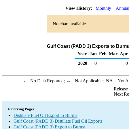
View History:
Monthly
Annua
No chart available.
Gulf Coast (PADD 3) Exports to Burma 
Year
Jan
Feb
Mar
Apr
2020
0
0
-
= No Data Reported;
--
= Not Applicable;
NA
= Not A
Release
Next Re
Referring Pages:
Distillate Fuel Oil Export to Burma
Gulf Coast (PADD 3) Distillate Fuel Oil Exports
Gulf Coast (PADD 3) Export to Burma