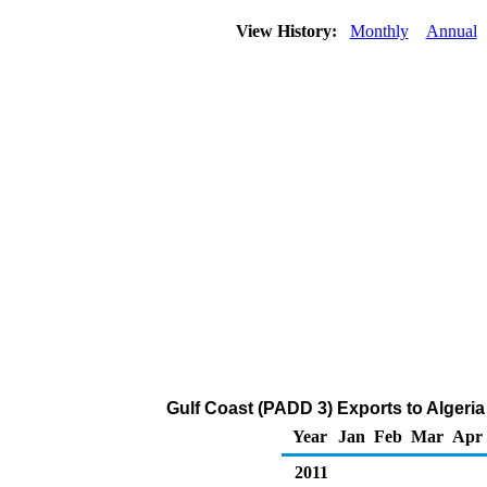
View History:
Monthly
Annual
Gulf Coast (PADD 3) Exports to Algeria 
Year
Jan
Feb
Mar
Apr
2011