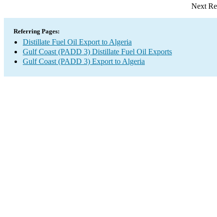
Next Re
Referring Pages:
Distillate Fuel Oil Export to Algeria
Gulf Coast (PADD 3) Distillate Fuel Oil Exports
Gulf Coast (PADD 3) Export to Algeria