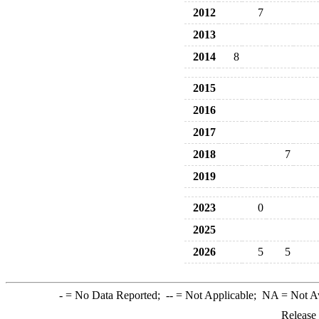
2012
7
2013
2014
8
2015
2016
2017
2018
7
2019
2023
0
2025
2026
5
5
-
= No Data Reported;
--
= Not Applicable;
NA
= Not A
Release