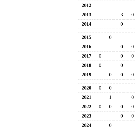
2012
2013
3
0
2014
0
2015
0
2016
0
0
2017
0
0
0
2018
0
0
2019
0
0
0
2020
0
0
2021
1
0
2022
0
0
0
0
2023
0
0
2024
0