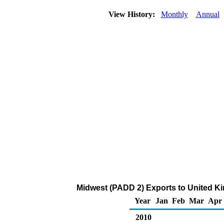
View History:
Monthly
Annual
Midwest (PADD 2) Exports to United Kin
Year
Jan
Feb
Mar
Apr
2010