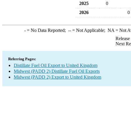
2025
0
2026
0
-
= No Data Reported;
--
= Not Applicable;
NA
= Not A
Release
Next Re
Referring Pages:
Distillate Fuel Oil Export to United Kingdom
Midwest (PADD 2) Distillate Fuel Oil Exports
Midwest (PADD 2) Export to United Kingdom