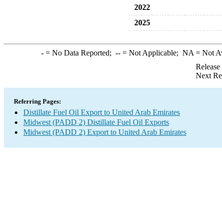
2022
2025
-
= No Data Reported;
--
= Not Applicable;
NA
= Not A
Release
Next Re
Referring Pages:
Distillate Fuel Oil Export to United Arab Emirates
Midwest (PADD 2) Distillate Fuel Oil Exports
Midwest (PADD 2) Export to United Arab Emirates