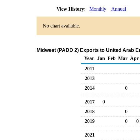
View History:
Monthly
Annual
No chart available.
Midwest (PADD 2) Exports to United Arab Emi
Year
Jan
Feb
Mar
Apr
2011
2013
2014
0
2017
0
2018
0
2019
0
0
2021