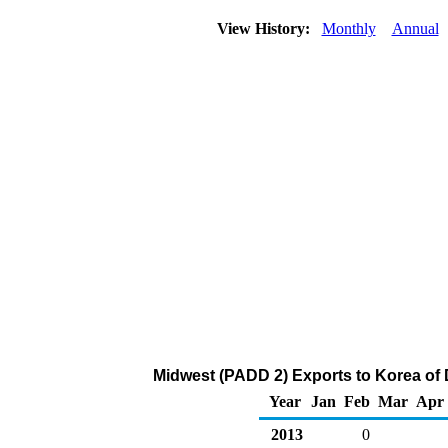
View History:
Monthly
Annual
Midwest (PADD 2) Exports to Korea of Di
Year
Jan
Feb
Mar
Apr
2013
0