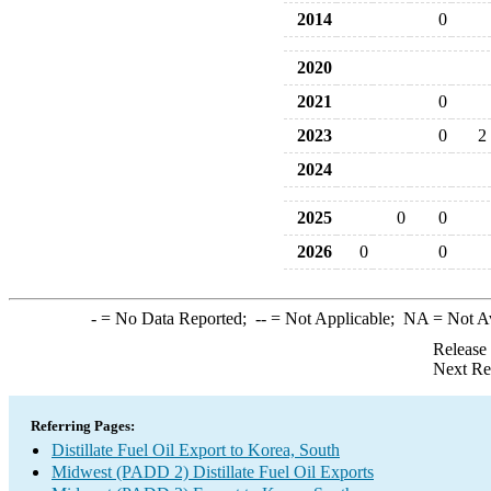
2014
0
2020
2021
0
2023
0
2
2024
2025
0
0
2026
0
0
-
= No Data Reported;
--
= Not Applicable;
NA
= Not A
Release
Next Re
Referring Pages:
Distillate Fuel Oil Export to Korea, South
Midwest (PADD 2) Distillate Fuel Oil Exports