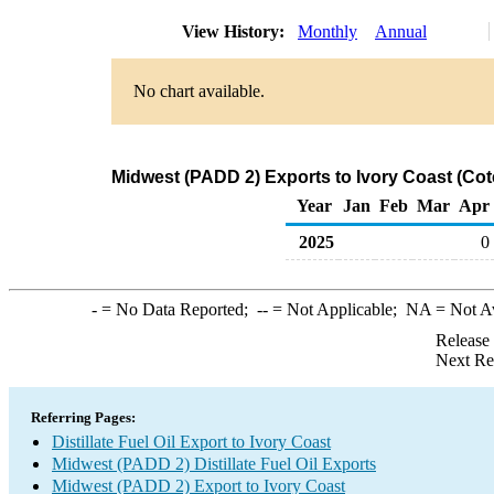
View History:
Monthly
Annual
No chart available.
Midwest (PADD 2) Exports to Ivory Coast (Cote 
Year
Jan
Feb
Mar
Apr
2025
0
-
= No Data Reported;
--
= Not Applicable;
NA
= Not A
Release
Next Re
Referring Pages:
Distillate Fuel Oil Export to Ivory Coast
Midwest (PADD 2) Distillate Fuel Oil Exports
Midwest (PADD 2) Export to Ivory Coast