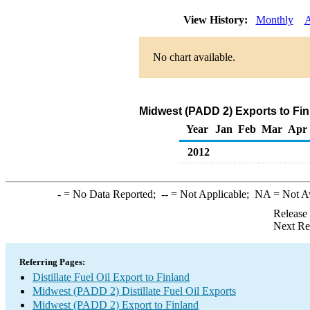
View History:
Monthly
A
No chart available.
Midwest (PADD 2) Exports to Finl
Year
Jan
Feb
Mar
Apr
2012
-
= No Data Reported;
--
= Not Applicable;
NA
= Not A
Release
Next Re
Referring Pages:
Distillate Fuel Oil Export to Finland
Midwest (PADD 2) Distillate Fuel Oil Exports
Midwest (PADD 2) Export to Finland