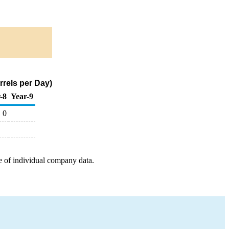
rrels per Day)
-8
Year-9
0
e of individual company data.