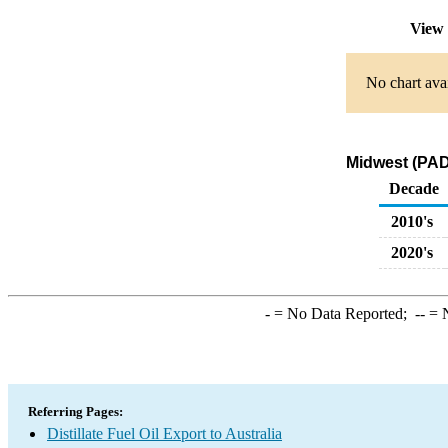
View 
No chart avai
Midwest (PADD
Decade
2010's
2020's
-
= No Data Reported;
--
= N
Referring Pages:
Distillate Fuel Oil Export to Australia