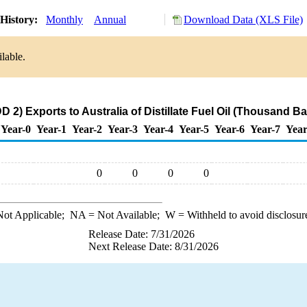
History:
Monthly
Annual
Download Data (XLS File)
lable.
 2) Exports to Australia of Distillate Fuel Oil (Thousand Ba
Year-0
Year-1
Year-2
Year-3
Year-4
Year-5
Year-6
Year-7
Year
0
0
0
0
ot Applicable;
NA
= Not Available;
W
= Withheld to avoid disclosur
Release Date: 7/31/2026
Next Release Date: 8/31/2026