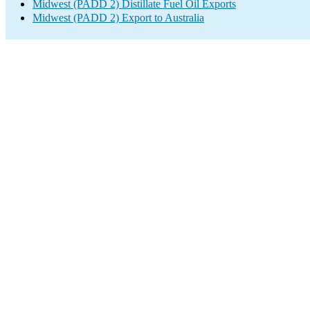
Midwest (PADD 2) Distillate Fuel Oil Exports
Midwest (PADD 2) Export to Australia