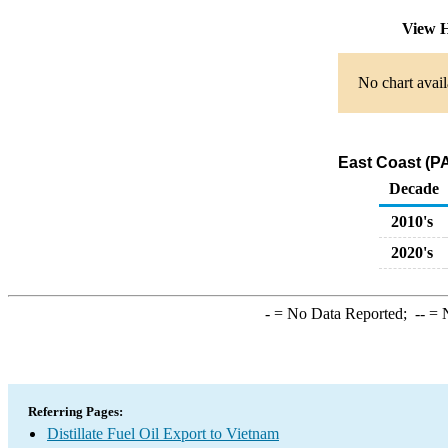
View H
No chart avail
East Coast (PA
Decade
2010's
2020's
-
= No Data Reported;
--
= N
Referring Pages:
Distillate Fuel Oil Export to Vietnam