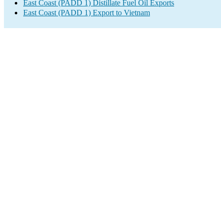
East Coast (PADD 1) Distillate Fuel Oil Exports
East Coast (PADD 1) Export to Vietnam