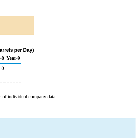
arrels per Day)
-8
Year-9
0
e of individual company data.