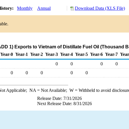
istory:
Monthly
Annual
Download Data (XLS File)
able.
DD 1) Exports to Vietnam of Distillate Fuel Oil (Thousand B
Year-0
Year-1
Year-2
Year-3
Year-4
Year-5
Year-6
Year-7
Year
0
0
0
0
0
0
0
0
0
ot Applicable;
NA
= Not Available;
W
= Withheld to avoid disclosur
Release Date: 7/31/2026
Next Release Date: 8/31/2026