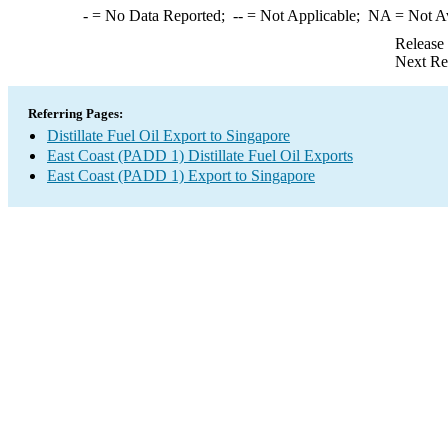
-
= No Data Reported;
--
= Not Applicable;
NA
= Not A
Release
Next Re
Referring Pages:
Distillate Fuel Oil Export to Singapore
East Coast (PADD 1) Distillate Fuel Oil Exports
East Coast (PADD 1) Export to Singapore