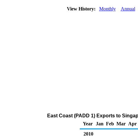
View History:
Monthly
Annual
East Coast (PADD 1) Exports to Singapo
Year
Jan
Feb
Mar
Apr
2010