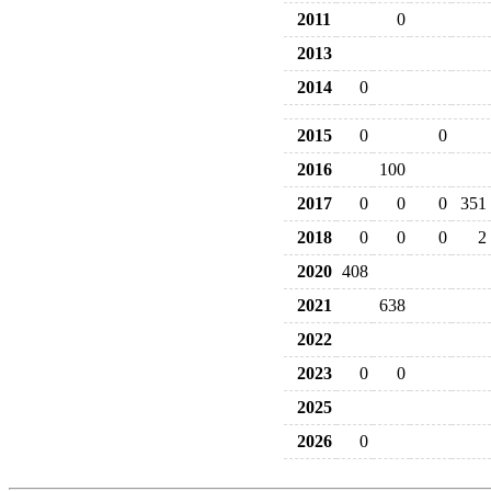
2011
0
2013
2014
0
2015
0
0
2016
100
2017
0
0
0
351
2018
0
0
0
2
2020
408
2021
638
2022
2023
0
0
2025
2026
0