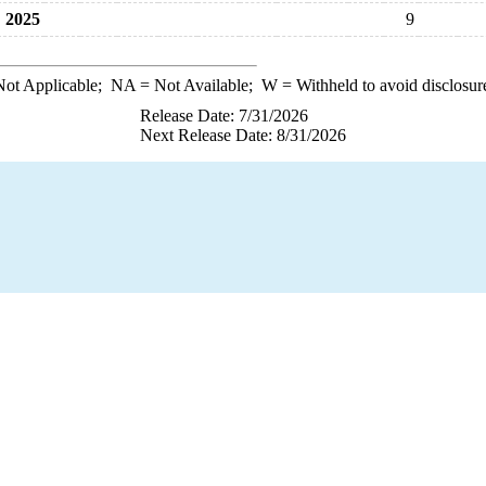
2025
9
ot Applicable;
NA
= Not Available;
W
= Withheld to avoid disclosur
Release Date: 7/31/2026
Next Release Date: 8/31/2026