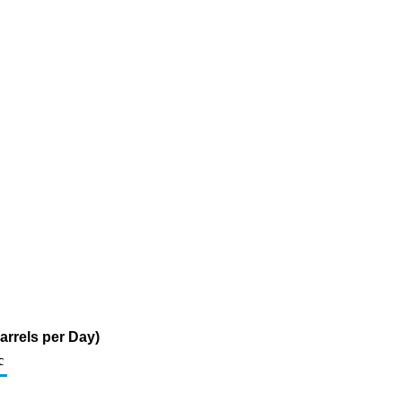
arrels per Day)
c