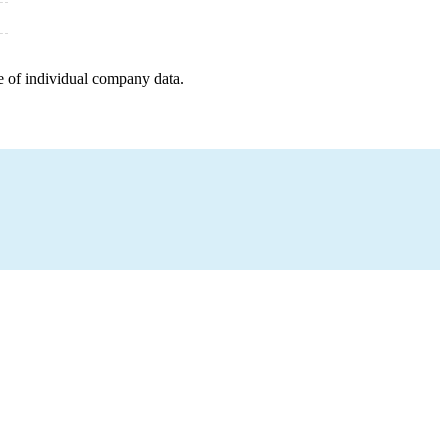
e of individual company data.