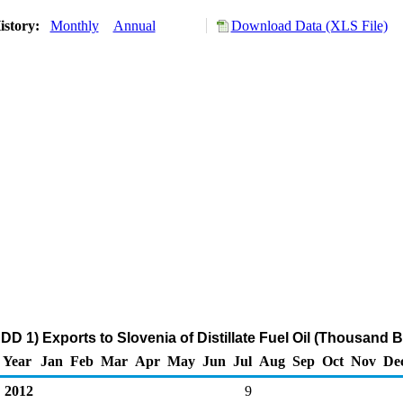
istory:
Monthly
Annual
Download Data (XLS File)
D 1) Exports to Slovenia of Distillate Fuel Oil (Thousand B
Year
Jan
Feb
Mar
Apr
May
Jun
Jul
Aug
Sep
Oct
Nov
De
2012
9