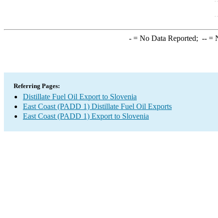
-
= No Data Reported;
--
= N
Referring Pages:
Distillate Fuel Oil Export to Slovenia
East Coast (PADD 1) Distillate Fuel Oil Exports
East Coast (PADD 1) Export to Slovenia