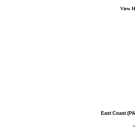
View H
East Coast (PAD