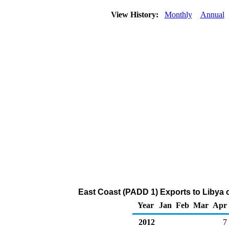
View History:
Monthly
Annual
East Coast (PADD 1) Exports to Libya of
Year
Jan
Feb
Mar
Apr
2012
7