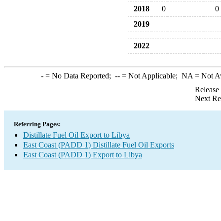
2018
0
0
2019
2022
-
= No Data Reported;
--
= Not Applicable;
NA
= Not A
Release
Next Re
Referring Pages:
Distillate Fuel Oil Export to Libya
East Coast (PADD 1) Distillate Fuel Oil Exports
East Coast (PADD 1) Export to Libya