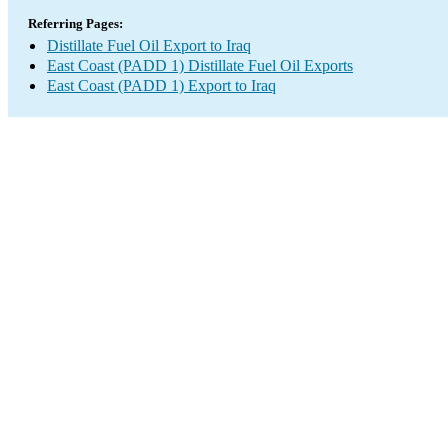
Referring Pages:
Distillate Fuel Oil Export to Iraq
East Coast (PADD 1) Distillate Fuel Oil Exports
East Coast (PADD 1) Export to Iraq