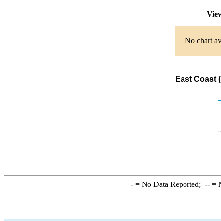
View
No chart av
East Coast (
-
= No Data Reported;
--
= N