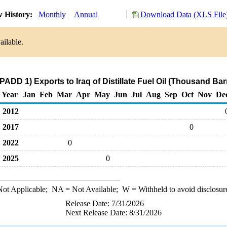
 History:
Monthly
Annual
Download Data (XLS File
ailable.
PADD 1) Exports to Iraq of Distillate Fuel Oil (Thousand Bar
Year
Jan
Feb
Mar
Apr
May
Jun
Jul
Aug
Sep
Oct
Nov
De
2012
2017
0
2022
0
2025
0
ot Applicable;
NA
= Not Available;
W
= Withheld to avoid disclosur
Release Date: 7/31/2026
Next Release Date: 8/31/2026