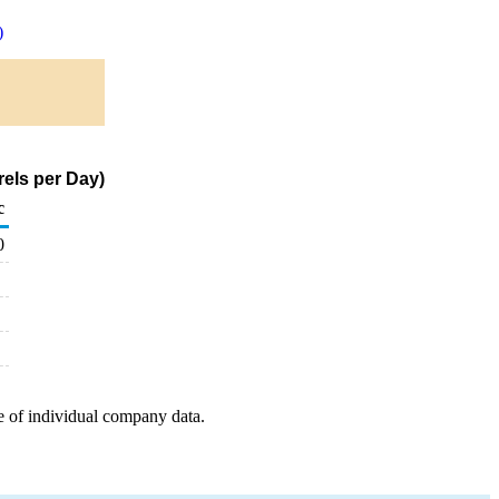
)
rels per Day)
c
0
e of individual company data.