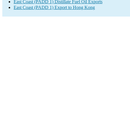
East Coast (PADD 1) Distillate Fuel Oil Exports
East Coast (PADD 1) Export to Hong Kong