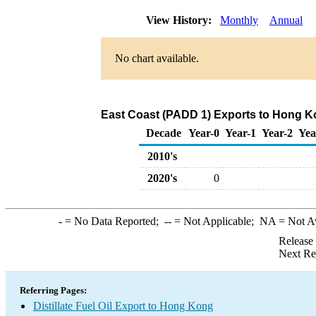
View History:
Monthly
Annual
No chart available.
East Coast (PADD 1) Exports to Hong Kon
Decade
Year-0
Year-1
Year-2
Yea
2010's
2020's
0
-
= No Data Reported;
--
= Not Applicable;
NA
= Not A
Release
Next Re
Referring Pages:
Distillate Fuel Oil Export to Hong Kong