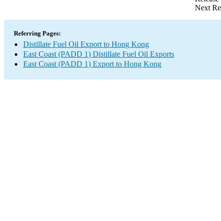
Next Re
Referring Pages:
Distillate Fuel Oil Export to Hong Kong
East Coast (PADD 1) Distillate Fuel Oil Exports
East Coast (PADD 1) Export to Hong Kong