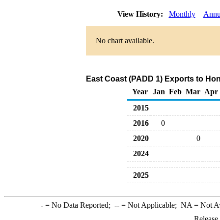
View History:
Monthly
Annu
No chart available.
East Coast (PADD 1) Exports to Hong
Year
Jan
Feb
Mar
Apr
2015
2016
0
2020
0
2024
2025
-
= No Data Reported;
--
= Not Applicable;
NA
= Not A
Release