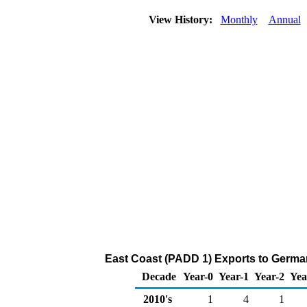
View History:
Monthly
Annual
East Coast (PADD 1) Exports to Germany
Decade
Year-0
Year-1
Year-2
Yea
2010's
1
4
1