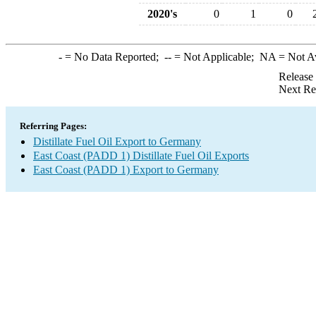
2020's
0
1
0
-
= No Data Reported;
--
= Not Applicable;
NA
= Not A
Release
Next Re
Referring Pages:
Distillate Fuel Oil Export to Germany
East Coast (PADD 1) Distillate Fuel Oil Exports
East Coast (PADD 1) Export to Germany