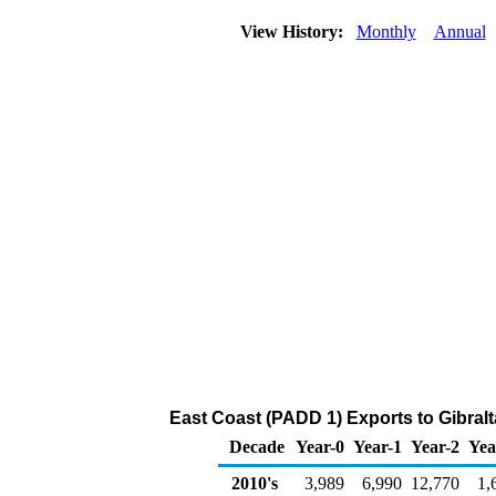
View History:
Monthly
Annual
East Coast (PADD 1) Exports to Gibralta
Decade
Year-0
Year-1
Year-2
Yea
2010's
3,989
6,990
12,770
1,