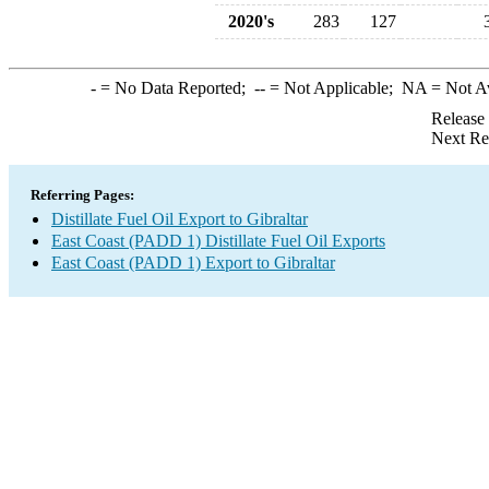
2020's
283
127
-
= No Data Reported;
--
= Not Applicable;
NA
= Not A
Release
Next Re
Referring Pages:
Distillate Fuel Oil Export to Gibraltar
East Coast (PADD 1) Distillate Fuel Oil Exports
East Coast (PADD 1) Export to Gibraltar